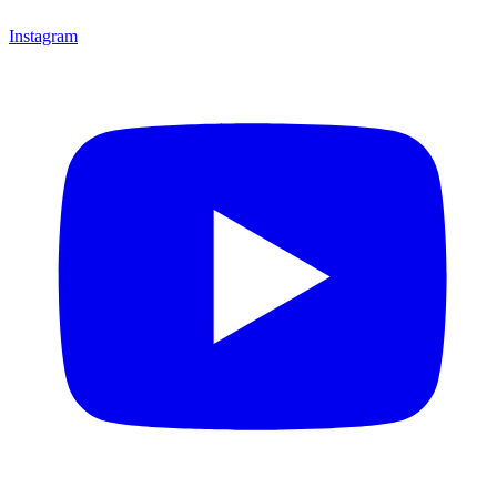
Instagram