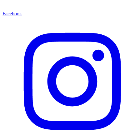
Facebook