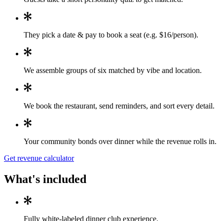
They pick a date & pay to book a seat (e.g. $16/person).
We assemble groups of six matched by vibe and location.
We book the restaurant, send reminders, and sort every detail.
Your community bonds over dinner while the revenue rolls in.
Get revenue calculator
What's included
Fully white-labeled dinner club experience.