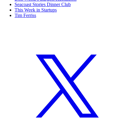
Seacoast Stories Dinner Club
This Week in Startups
Tim Ferriss