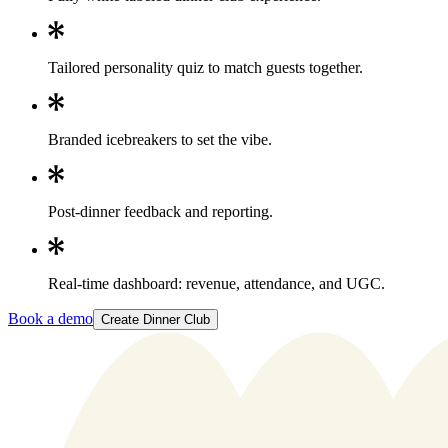
Tailored personality quiz to match guests together.
Branded icebreakers to set the vibe.
Post-dinner feedback and reporting.
Real-time dashboard: revenue, attendance, and UGC.
Book a demo
Create Dinner Club