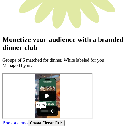
Monetize your audience with a branded
dinner club
Groups of 6 matched for dinner. White labeled for you.
Managed by us.
Book a demo
Create Dinner Club