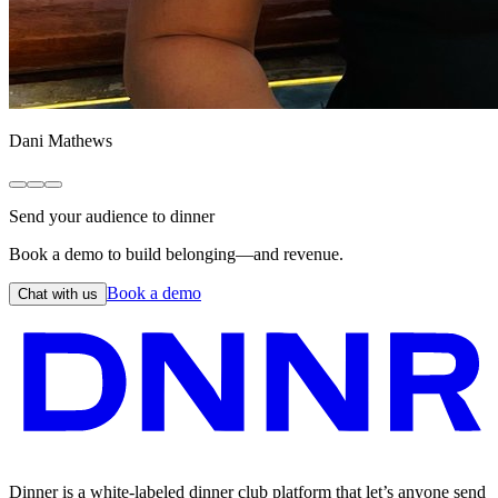
Dani Mathews
Send your audience to dinner
Book a demo to build belonging—and revenue.
Book a demo
Chat with us
Dinner is a white-labeled dinner club platform that let’s anyone send