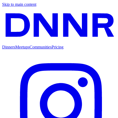
Skip to main content
Dinners
Meetups
Communities
Pricing