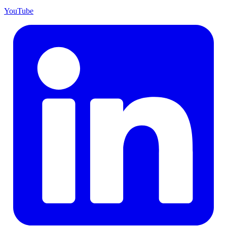
YouTube