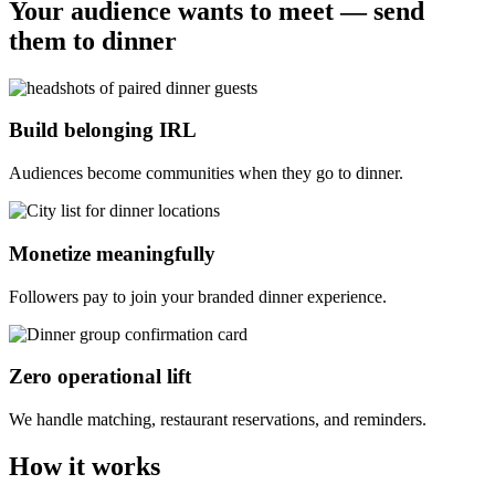
Your audience wants to meet — send
them to dinner
Build belonging IRL
Audiences become communities when they go to dinner.
Monetize meaningfully
Followers pay to join your branded dinner experience.
Zero operational lift
We handle matching, restaurant reservations, and reminders.
How it works