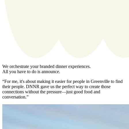
We orchestrate your branded dinner experiences.
All you have to do is announce.
“For me, it's about making it easier for people in Greenville to find
their people. DNNR gave us the perfect way to create those
connections without the pressure—just good food and
conversation.”