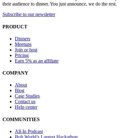
their audience to dinner. You just announce, we do the rest.
Subscribe to our newsletter
PRODUCT
Dinners
Meetups
Join or host
Pricing
Earn 5% as an affiliate
COMPANY
About
Blog
Case Studies
Contact us
Help center
COMMUNITIES
All-In Podcast
Bolt World’s Largest Hackathon