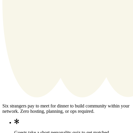
Six strangers pay to meet for dinner to build community within your
network. Zero hosting, planning, or ops required.
Guests take a short personality quiz to get matched.