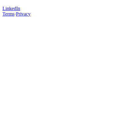
LinkedIn
Terms
·
Privacy