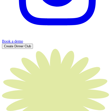
Book a demo
Create Dinner Club