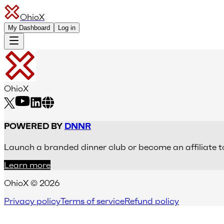
OhioX
My Dashboard
Log in
OhioX
POWERED BY
DNNR
Launch a branded dinner club or become an affiliate t
Learn more
OhioX © 2026
Privacy policy
Terms of service
Refund policy